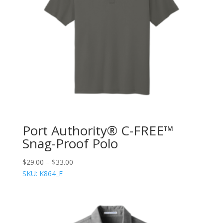
Port Authority® C-FREE™
Snag-Proof Polo
$
29.00
–
$
33.00
SKU: K864_E