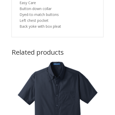
Easy Care
Button-down collar
Dyed-to-match buttons
Left chest pocket
Back yoke with box pleat
Related products