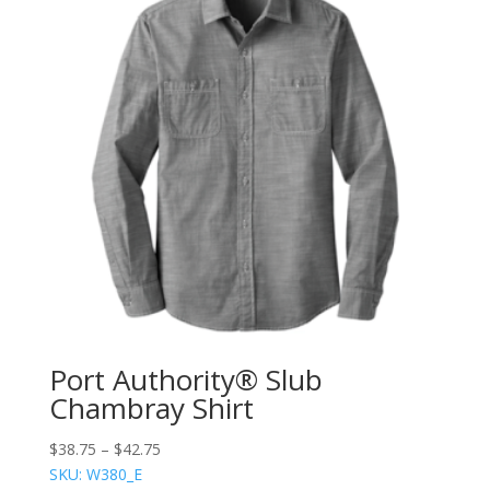
Port Authority® Slub
Chambray Shirt
$
38.75
–
$
42.75
SKU: W380_E