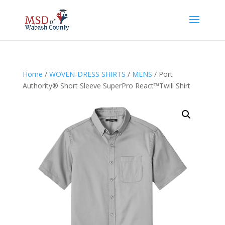
Home
/
WOVEN-DRESS SHIRTS
/
MENS
/ Port
Authority® Short Sleeve SuperPro React™Twill Shirt