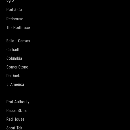
Ogio
Port & Co
Redhouse
The Northface
Bella + Canvas
Carhartt
Columbia
Corner Stone
Dri Duck
J. America
New Era
Port Authority
Rabbit Skins
Red House
Sport-Tek