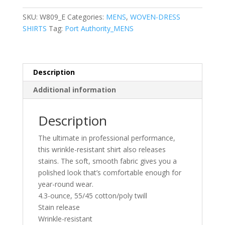
Sleeve
SuperPro
SKU:
W809_E
Categories:
MENS
,
WOVEN-DRESS
React™Twill
SHIRTS
Tag:
Port Authority_MENS
Shirt
quantity
Description
Additional information
Description
The ultimate in professional performance,
this wrinkle-resistant shirt also releases
stains. The soft, smooth fabric gives you a
polished look that’s comfortable enough for
year-round wear.
4.3-ounce, 55/45 cotton/poly twill
Stain release
Wrinkle-resistant