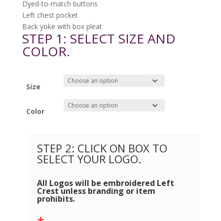
Dyed-to-match buttons
Left chest pocket
Back yoke with box pleat
STEP 1: SELECT SIZE AND
COLOR.
Size
Color
STEP 2: CLICK ON BOX TO
SELECT YOUR LOGO.
All Logos will be embroidered Left
Crest unless branding or item
prohibits.