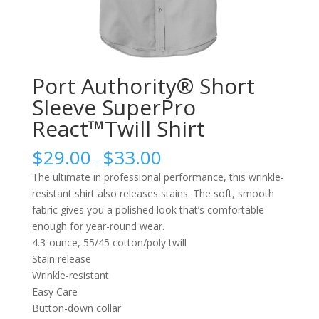
Port Authority® Short
Sleeve SuperPro
React™Twill Shirt
$
29.00
$
33.00
–
The ultimate in professional performance, this wrinkle-
resistant shirt also releases stains. The soft, smooth
fabric gives you a polished look that’s comfortable
enough for year-round wear.
4.3-ounce, 55/45 cotton/poly twill
Stain release
Wrinkle-resistant
Easy Care
Button-down collar