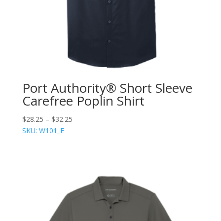
Port Authority® Short Sleeve
Carefree Poplin Shirt
$
28.25
–
$
32.25
SKU: W101_E