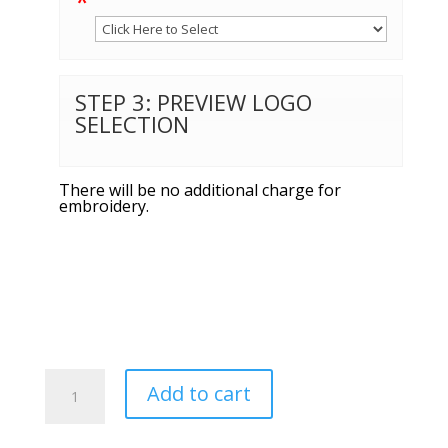
*
STEP 3: PREVIEW LOGO
SELECTION
There will be no additional charge for
embroidery.
Port
Add to cart
Authority®
Short