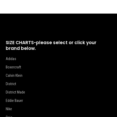
SIZE CHARTS-please select or click your
brand below.
Adidas
Boxercraft
Calvin Klein
District
District Made
Eddie Bauer
Nike