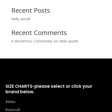
Recent Posts
Hello world!
Recent Comments
A WordPress Commenter
on
Hello world!
SIZE CHARTS-please select or click your
brand below.
Adidas
Boxercraft