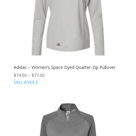
Adidas – Women’s Space Dyed Quarter-Zip Pullover
$
74.00
–
$
77.00
SKU: A594_E