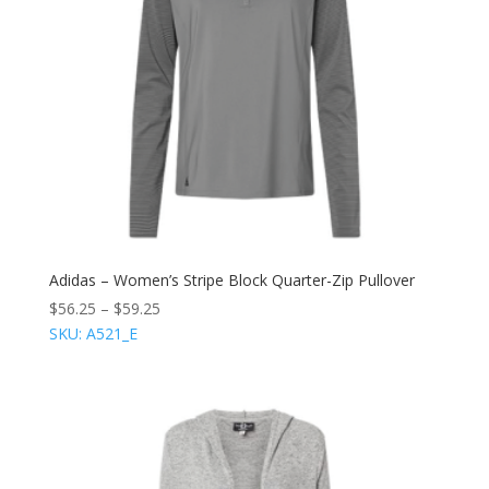
Adidas – Women’s Stripe Block Quarter-Zip Pullover
$
56.25
–
$
59.25
SKU: A521_E