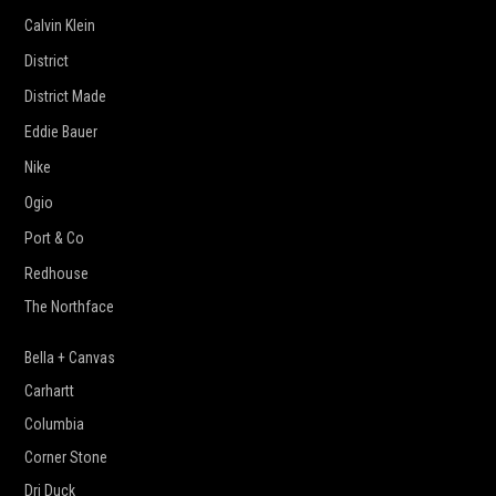
Calvin Klein
District
District Made
Eddie Bauer
Nike
Ogio
Port & Co
Redhouse
The Northface
Bella + Canvas
Carhartt
Columbia
Corner Stone
Dri Duck