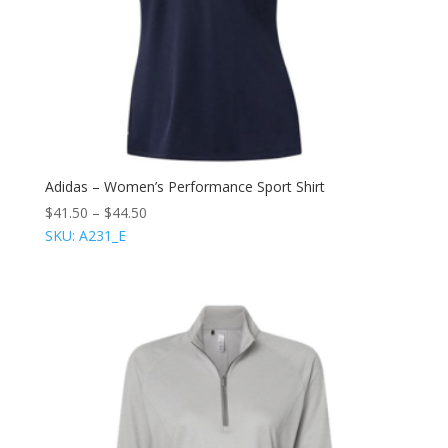
Adidas – Women’s Performance Sport Shirt
$
41.50
–
$
44.50
SKU: A231_E