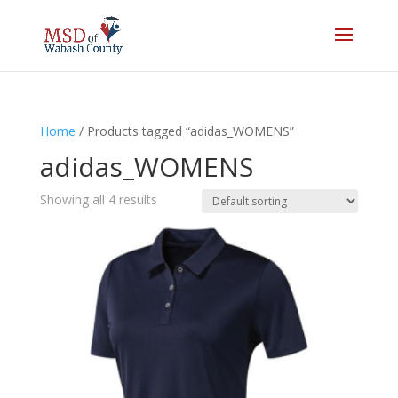
Home
/ Products tagged “adidas_WOMENS”
adidas_WOMENS
Showing all 4 results