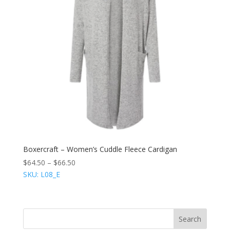
Boxercraft – Women’s Cuddle Fleece Cardigan
$
64.50
–
$
66.50
SKU: L08_E
Search