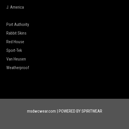
J. America
New Era
Port Authority
Rabbit Skins
Red House
Sport-Tek
Van Heusen
Weatherproof
msdwcwear.com | POWERED BY SPIRITWEAR