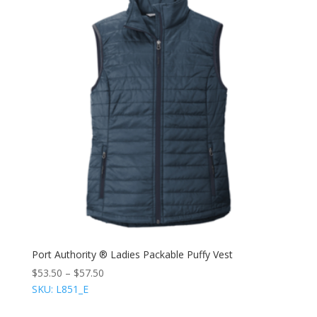
Port Authority ® Ladies Packable Puffy Vest
$
53.50
–
$
57.50
SKU: L851_E