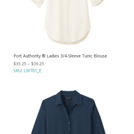
Port Authority ® Ladies 3/4-Sleeve Tunic Blouse
$
35.25
–
$
39.25
SKU: LW701_E