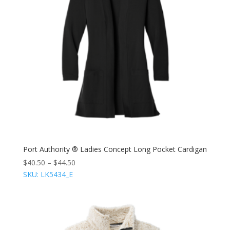
Port Authority ® Ladies Concept Long Pocket Cardigan
$
40.50
–
$
44.50
SKU: LK5434_E