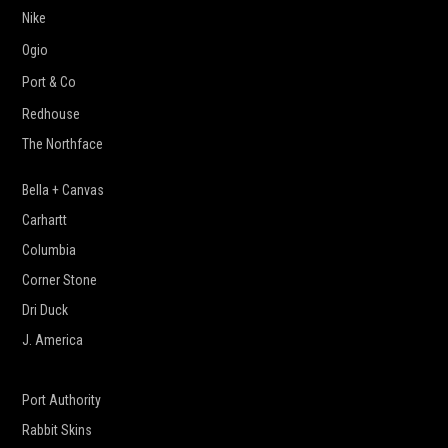
Nike
Ogio
Port & Co
Redhouse
The Northface
Bella + Canvas
Carhartt
Columbia
Corner Stone
Dri Duck
J. America
New Era
Port Authority
Rabbit Skins