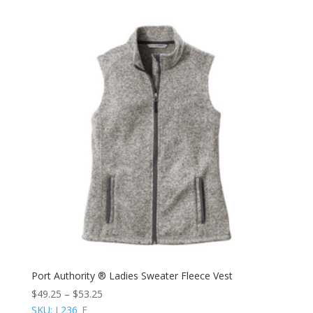
Port Authority ® Ladies Sweater Fleece Vest
$
49.25
–
$
53.25
SKU: L236_E