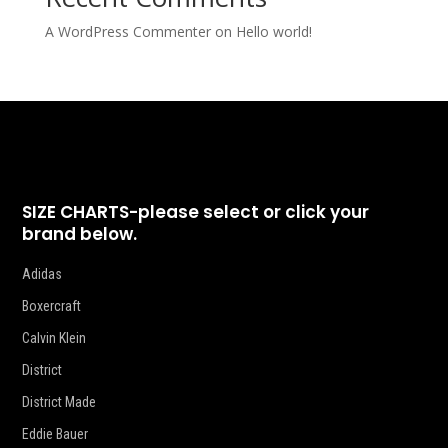
A WordPress Commenter
on
Hello world!
SIZE CHARTS-please select or click your
brand below.
Adidas
Boxercraft
Calvin Klein
District
District Made
Eddie Bauer