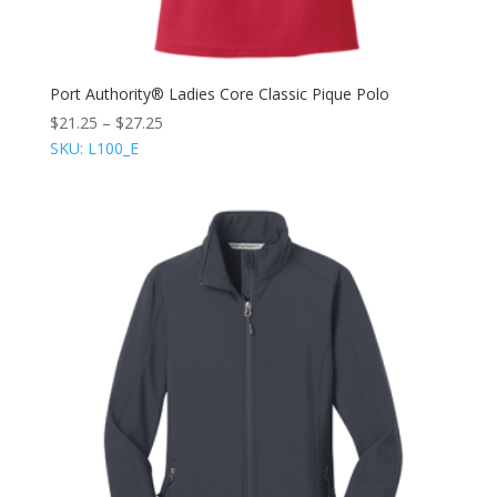
Port Authority® Ladies Core Classic Pique Polo
$
21.25
–
$
27.25
SKU: L100_E