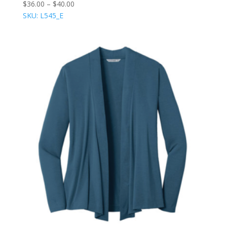
$
36.00
–
$
40.00
SKU: L545_E