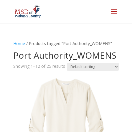
Home
/ Products tagged “Port Authority_WOMENS”
Port Authority_WOMENS
Showing 1–12 of 25 results