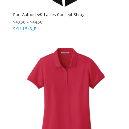
Port Authority® Ladies Concept Shrug
$
40.50
–
$
44.50
SKU: L543_E