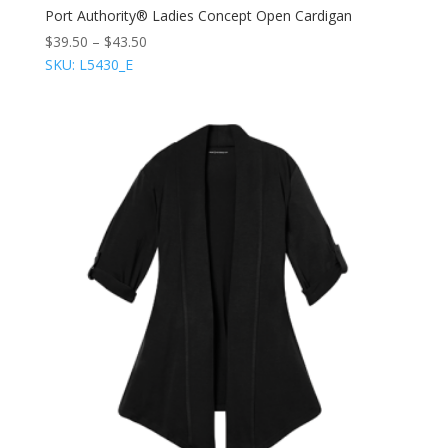
Port Authority® Ladies Concept Open Cardigan
$
39.50
–
$
43.50
SKU: L5430_E