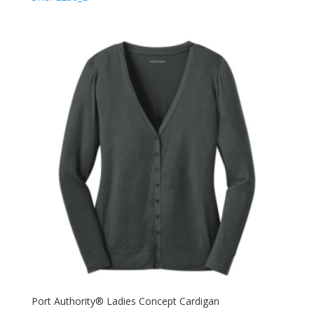
Port Authority® Ladies Concept Cardigan