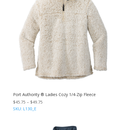
Port Authority ® Ladies Cozy 1/4-Zip Fleece
$
45.75
–
$
49.75
SKU: L130_E