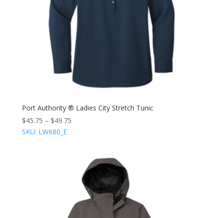
Port Authority ® Ladies City Stretch Tunic
$
45.75
–
$
49.75
SKU: LW680_E