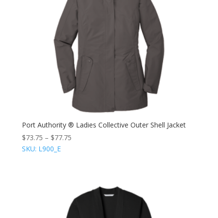
Port Authority ® Ladies Collective Outer Shell Jacket
$
73.75
–
$
77.75
SKU: L900_E