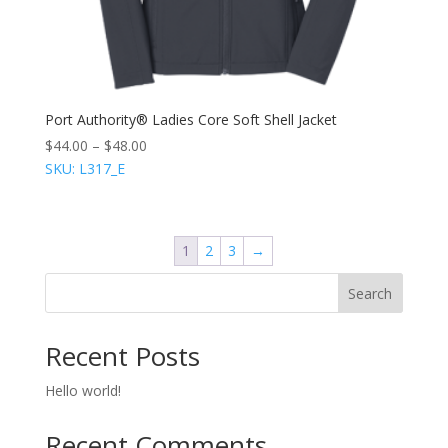
Port Authority® Ladies Core Soft Shell Jacket
$
44.00
–
$
48.00
SKU: L317_E
1
2
3
→
Search
Recent Posts
Hello world!
Recent Comments