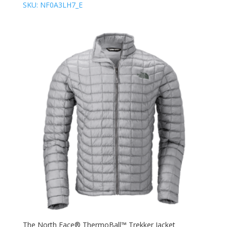
SKU: NF0A3LH7_E
The North Face® ThermoBall™ Trekker Jacket