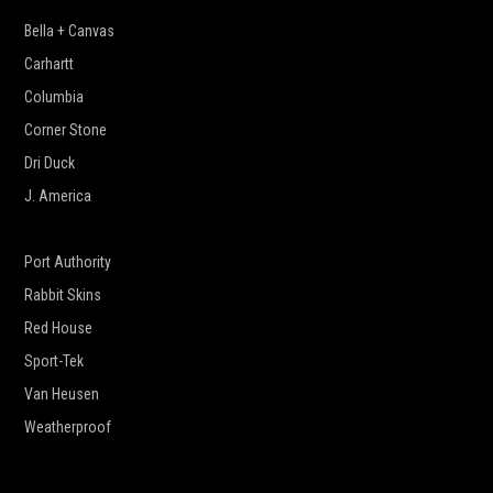
Bella + Canvas
Carhartt
Columbia
Corner Stone
Dri Duck
J. America
New Era
Port Authority
Rabbit Skins
Red House
Sport-Tek
Van Heusen
Weatherproof