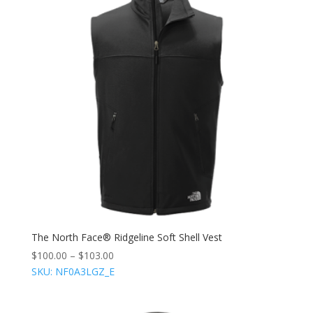
The North Face® Ridgeline Soft Shell Vest
$
100.00
–
$
103.00
SKU: NF0A3LGZ_E