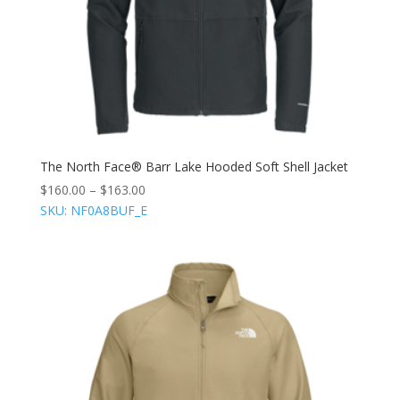
The North Face® Barr Lake Hooded Soft Shell Jacket
$
160.00
–
$
163.00
SKU: NF0A8BUF_E