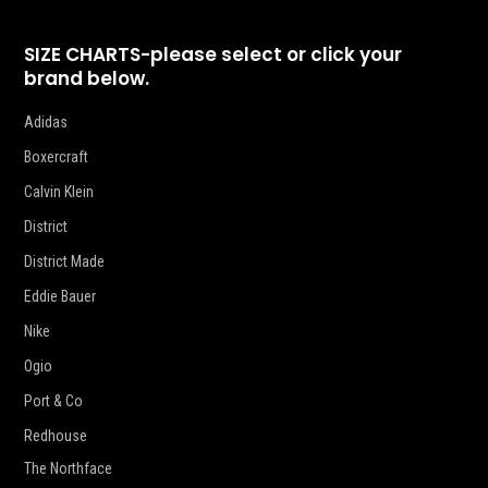
SIZE CHARTS-please select or click your
brand below.
Adidas
Boxercraft
Calvin Klein
District
District Made
Eddie Bauer
Nike
Ogio
Port & Co
Redhouse
The Northface