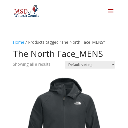
Home
/ Products tagged “The North Face_MENS”
The North Face_MENS
Showing all 8 results