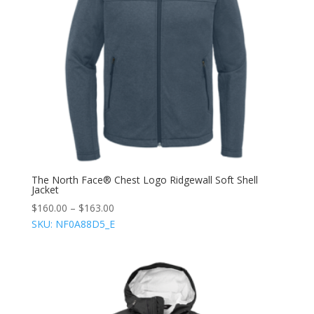
The North Face® Chest Logo Ridgewall Soft Shell
Jacket
$
160.00
–
$
163.00
SKU: NF0A88D5_E