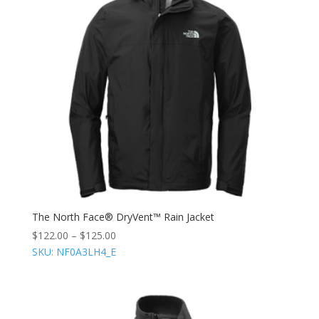
The North Face® DryVent™ Rain Jacket
$
122.00
–
$
125.00
SKU: NF0A3LH4_E