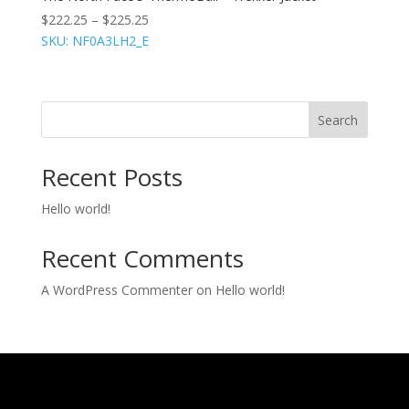
$
222.25
–
$
225.25
SKU: NF0A3LH2_E
Search
Recent Posts
Hello world!
Recent Comments
A WordPress Commenter
on
Hello world!