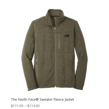
The North Face® Sweater Fleece Jacket
$
111.00
–
$
114.00