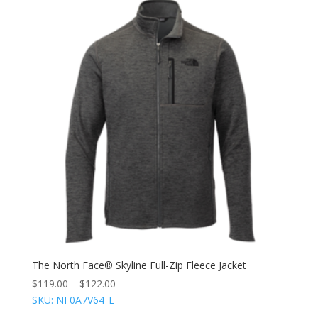
The North Face® Skyline Full-Zip Fleece Jacket
$
119.00
–
$
122.00
SKU: NF0A7V64_E