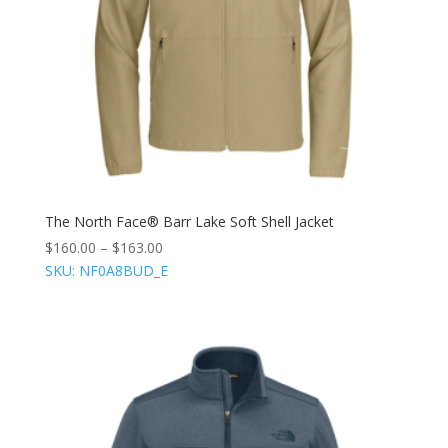
The North Face® Barr Lake Soft Shell Jacket
$
160.00
–
$
163.00
SKU: NF0A8BUD_E