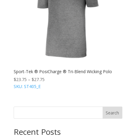
Sport-Tek ® PosiCharge ® Tri-Blend Wicking Polo
$
23.75
–
$
27.75
SKU: ST405_E
Search
Recent Posts