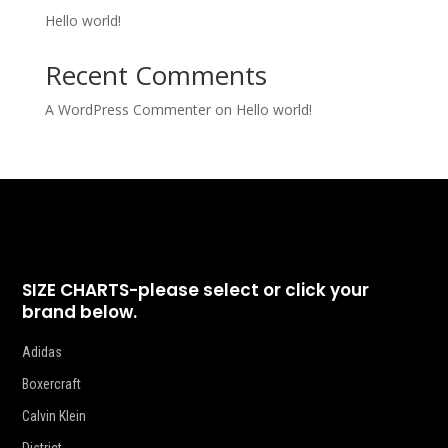
Hello world!
Recent Comments
A WordPress Commenter
on
Hello world!
SIZE CHARTS-please select or click your
brand below.
Adidas
Boxercraft
Calvin Klein