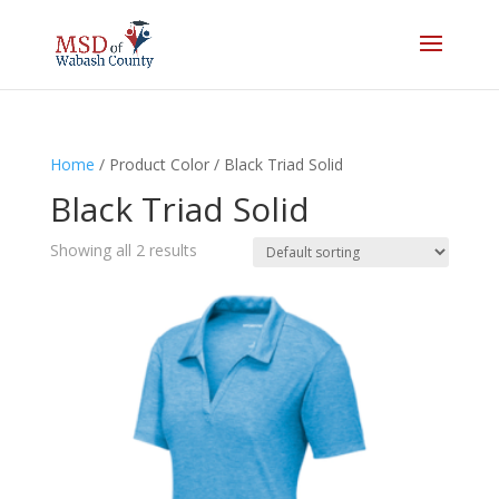
Home
/ Product Color / Black Triad Solid
Black Triad Solid
Showing all 2 results