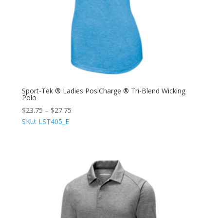
Sport-Tek ® Ladies PosiCharge ® Tri-Blend Wicking
Polo
$
23.75
–
$
27.75
SKU: LST405_E