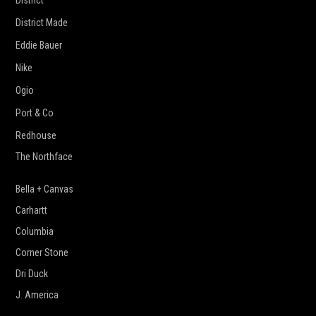
District
District Made
Eddie Bauer
Nike
Ogio
Port & Co
Redhouse
The Northface
Bella + Canvas
Carhartt
Columbia
Corner Stone
Dri Duck
J. America