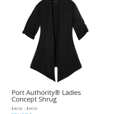
Port Authority® Ladies
Concept Shrug
$
40.50
–
$
44.50