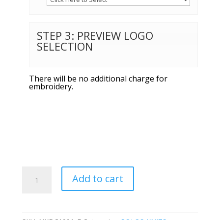
STEP 3: PREVIEW LOGO
SELECTION
There will be no additional charge for
embroidery.
Nike
Add to cart
Ladies
Dri-
FIT
Micro