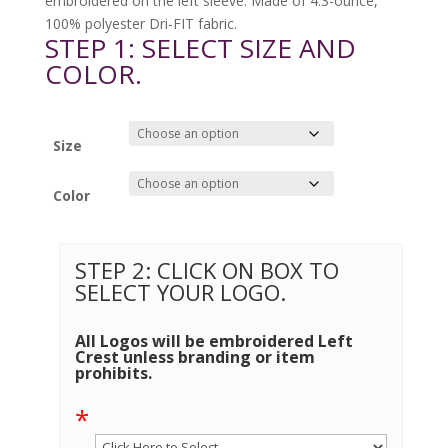
embroidered on the left sleeve. Made of 4.3-ounce,
100% polyester Dri-FIT fabric.
STEP 1: SELECT SIZE AND
COLOR.
Size
Color
STEP 2: CLICK ON BOX TO
SELECT YOUR LOGO.
All Logos will be embroidered Left
Crest unless branding or item
prohibits.
*