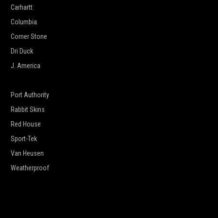
Carhartt
Columbia
Corner Stone
Dri Duck
J. America
New Era
Port Authority
Rabbit Skins
Red House
Sport-Tek
Van Heusen
Weatherproof