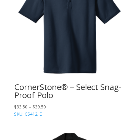
CornerStone® – Select Snag-
Proof Polo
$
33.50
–
$
39.50
SKU: CS412_E