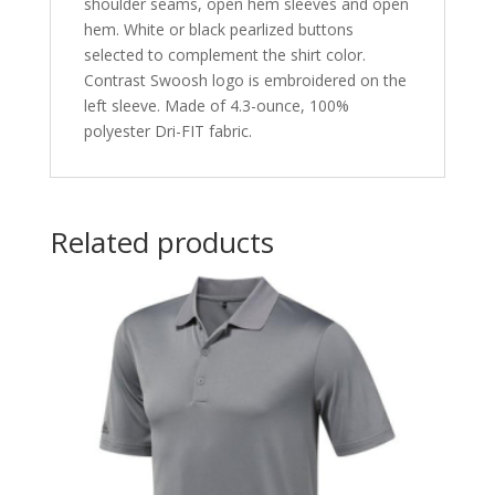
shoulder seams, open hem sleeves and open
hem. White or black pearlized buttons
selected to complement the shirt color.
Contrast Swoosh logo is embroidered on the
left sleeve. Made of 4.3-ounce, 100%
polyester Dri-FIT fabric.
Related products