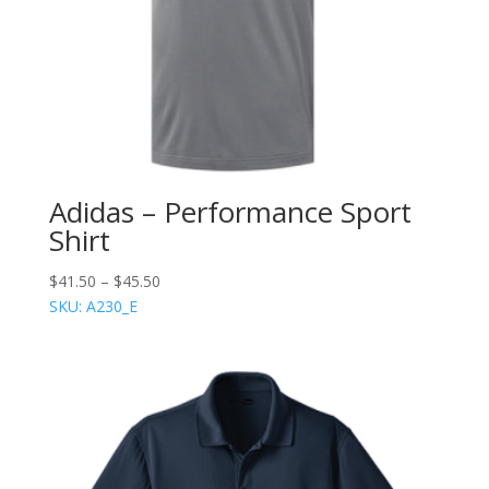
Adidas – Performance Sport
Shirt
$
41.50
–
$
45.50
SKU: A230_E