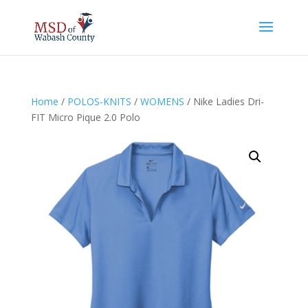
Home
/
POLOS-KNITS
/
WOMENS
/ Nike Ladies Dri-
FIT Micro Pique 2.0 Polo