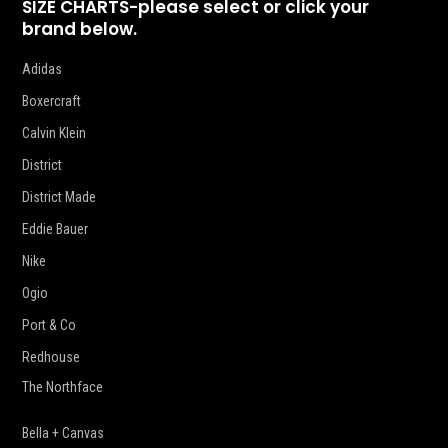
SIZE CHARTS-please select or click your
brand below.
Adidas
Boxercraft
Calvin Klein
District
District Made
Eddie Bauer
Nike
Ogio
Port & Co
Redhouse
The Northface
Bella + Canvas