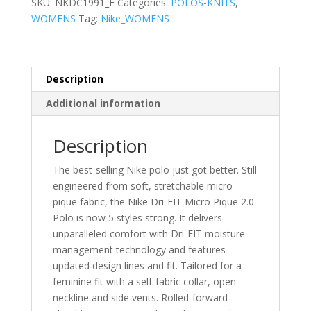
SKU:
NKDC1991_E
Categories:
POLOS-KNITS
,
Pique
WOMENS
Tag:
Nike_WOMENS
2.0
Polo
quantity
Description
Additional information
Description
The best-selling Nike polo just got better. Still
engineered from soft, stretchable micro
pique fabric, the Nike Dri-FIT Micro Pique 2.0
Polo is now 5 styles strong. It delivers
unparalleled comfort with Dri-FIT moisture
management technology and features
updated design lines and fit. Tailored for a
feminine fit with a self-fabric collar, open
neckline and side vents. Rolled-forward