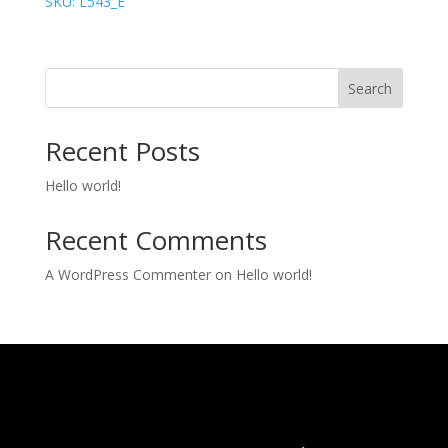
SKU: L543_E
Search
Recent Posts
Hello world!
Recent Comments
A WordPress Commenter
on
Hello world!