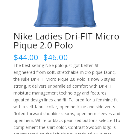
Nike Ladies Dri-FIT Micro
Pique 2.0 Polo
$
44.00
$
46.00
–
The best-selling Nike polo just got better. Still
engineered from soft, stretchable micro pique fabric,
the Nike Dri-FIT Micro Pique 2.0 Polo is now 5 styles
strong. It delivers unparalleled comfort with Dri-FIT
moisture management technology and features
updated design lines and fit. Tailored for a feminine fit
with a self-fabric collar, open neckline and side vents.
Rolled-forward shoulder seams, open hem sleeves and
open hem. White or black pearlized buttons selected to
complement the shirt color. Contrast Swoosh logo is