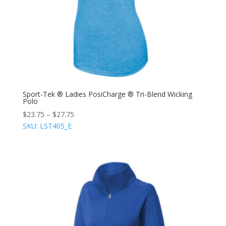
Sport-Tek ® Ladies PosiCharge ® Tri-Blend Wicking
Polo
$
23.75
–
$
27.75
SKU: LST405_E