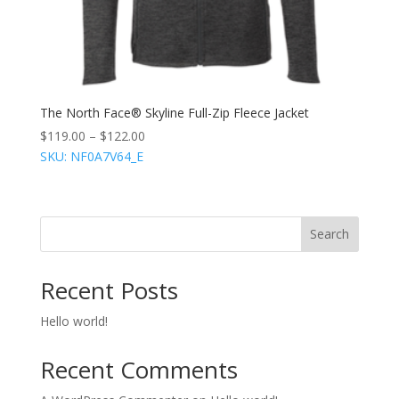
The North Face® Skyline Full-Zip Fleece Jacket
$
119.00
–
$
122.00
SKU: NF0A7V64_E
Search
Recent Posts
Hello world!
Recent Comments