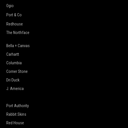
Ogio
Port & Co
Redhouse
The Northface
Bella + Canvas
Carhartt
Columbia
Corner Stone
Dri Duck
J. America
New Era
Port Authority
Rabbit Skins
Red House