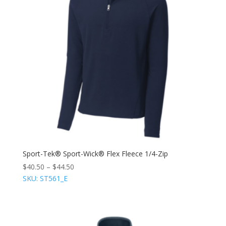
Sport-Tek® Sport-Wick® Flex Fleece 1/4-Zip
$
40.50
–
$
44.50
SKU: ST561_E