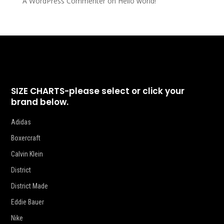
A WordPress Commenter
on
Hello world!
SIZE CHARTS-please select or click your
brand below.
Adidas
Boxercraft
Calvin Klein
District
District Made
Eddie Bauer
Nike