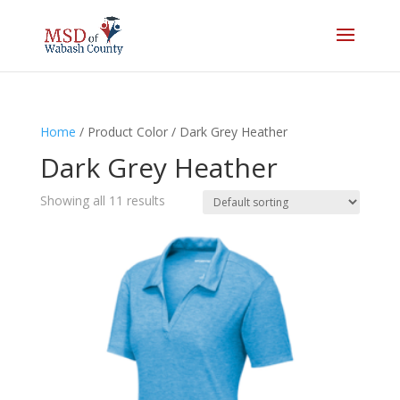
Home
/ Product Color / Dark Grey Heather
Dark Grey Heather
Showing all 11 results