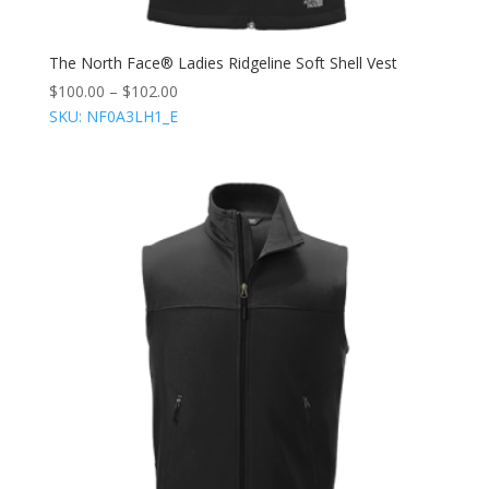
The North Face® Ladies Ridgeline Soft Shell Vest
$
100.00
–
$
102.00
SKU: NF0A3LH1_E