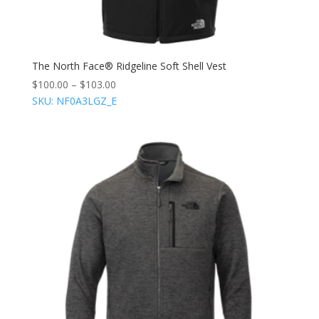
The North Face® Ridgeline Soft Shell Vest
$
100.00
–
$
103.00
SKU: NF0A3LGZ_E