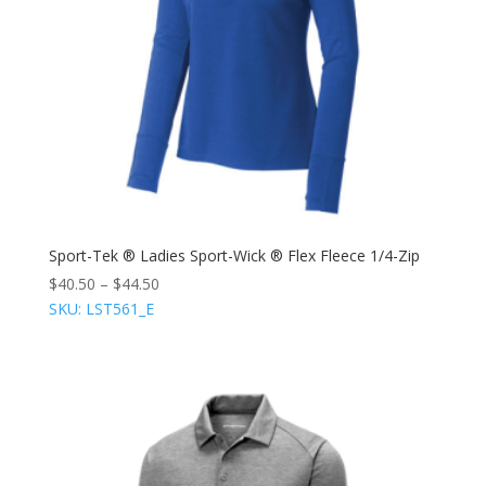
Sport-Tek ® Ladies Sport-Wick ® Flex Fleece 1/4-Zip
$
40.50
–
$
44.50
SKU: LST561_E