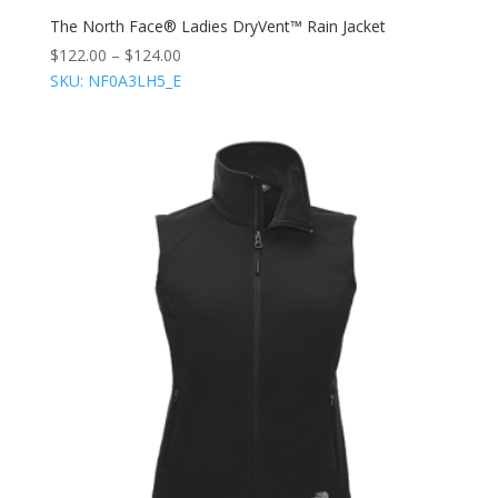
The North Face® Ladies DryVent™ Rain Jacket
$
122.00
–
$
124.00
SKU: NF0A3LH5_E