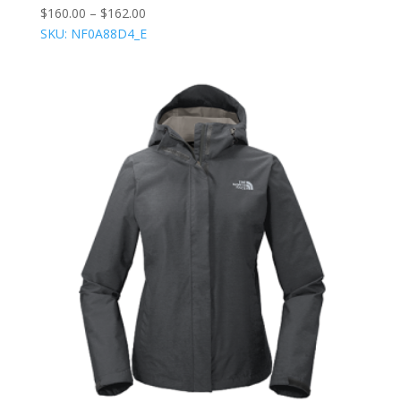
$
160.00
–
$
162.00
SKU: NF0A88D4_E