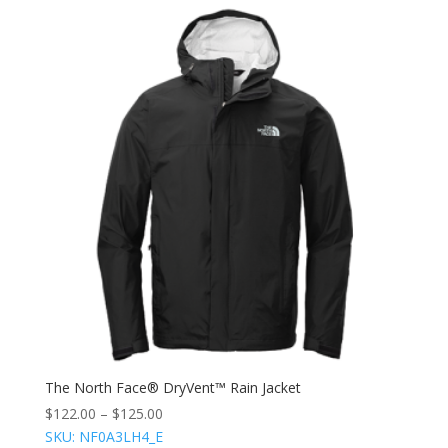
The North Face® DryVent™ Rain Jacket
$
122.00
–
$
125.00
SKU: NF0A3LH4_E