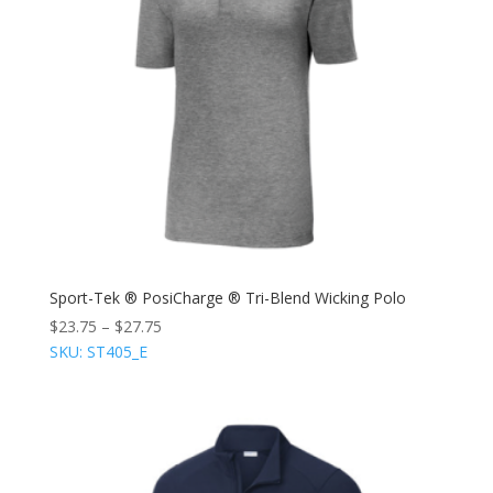
Sport-Tek ® PosiCharge ® Tri-Blend Wicking Polo
$
23.75
–
$
27.75
SKU: ST405_E