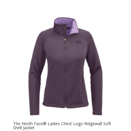
The North Face® Ladies Chest Logo Ridgewall Soft
Shell Jacket