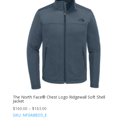
The North Face® Chest Logo Ridgewall Soft Shell
Jacket
$
160.00
–
$
163.00
SKU: NF0A88D5_E