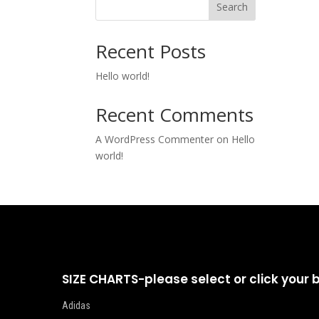
Search
Recent Posts
Hello world!
Recent Comments
A WordPress Commenter
on
Hello
world!
SIZE CHARTS-please select or click your 
Adidas