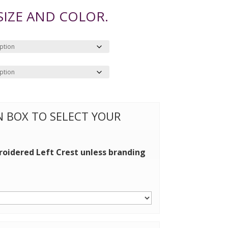
 SIZE AND COLOR.
ON BOX TO SELECT YOUR
roidered Left Crest unless branding