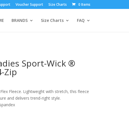
upport
Voucher Support
Size Charts
0 Items
ME
BRANDS
Size Charts
FAQ
adies Sport-Wick ®
4-Zip
ex Fleece. Lightweight with stretch, this fleece
re and delivers trend-right style.
/spandex