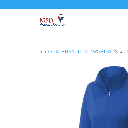
Home
/
SWEATERS-FLEECE
/
WOMENS
/ Sport-