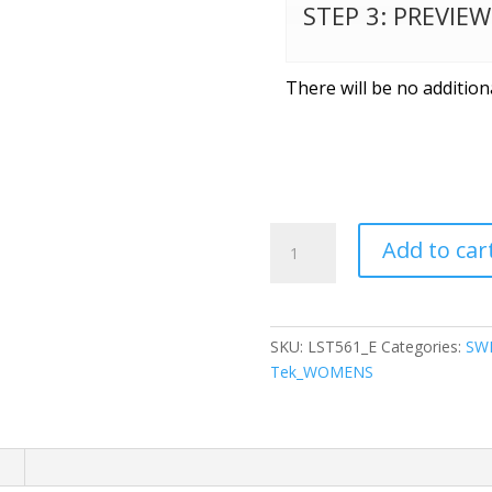
STEP 3: PREVIE
There will be no addition
Sport-
Add to car
Tek
®
Ladies
Sport-
SKU:
LST561_E
Categories:
SW
Wick
Tek_WOMENS
®
Flex
Fleece
1/4-
n
Zip