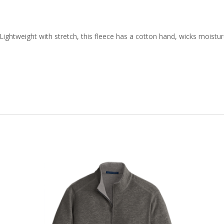
quantity
ghtweight with stretch, this fleece has a cotton hand, wicks moisture 