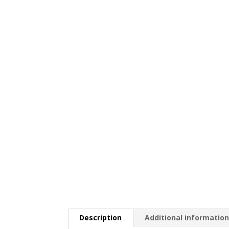
Description
Additional informatio