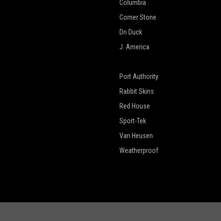
Columbia
Corner Stone
Dri Duck
J. America
New Era
Port Authority
Rabbit Skins
Red House
Sport-Tek
Van Heusen
Weatherproof