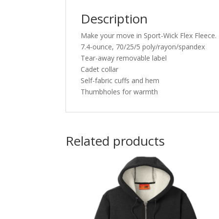
Description
Make your move in Sport-Wick Flex Fleece. Li
7.4-ounce, 70/25/5 poly/rayon/spandex
Tear-away removable label
Cadet collar
Self-fabric cuffs and hem
Thumbholes for warmth
Related products