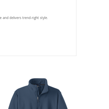
and delivers trend-right style.