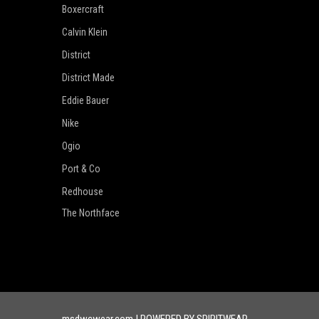
Boxercraft
Calvin Klein
District
District Made
Eddie Bauer
Nike
Ogio
Port & Co
Redhouse
The Northface