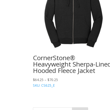
CornerStone®
Heavyweight Sherpa-Line
Hooded Fleece Jacket
$
64.25
–
$
70.25
SKU: CS625_E