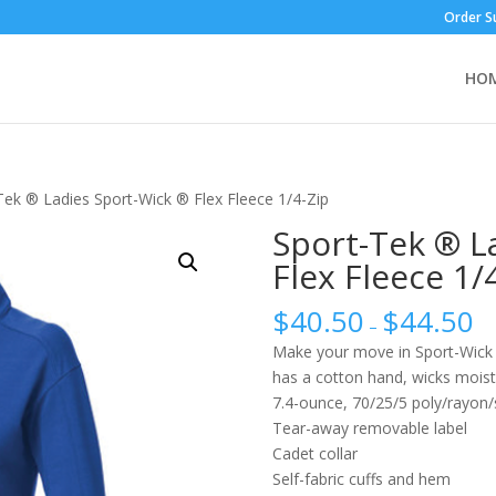
Order S
HO
Tek ® Ladies Sport-Wick ® Flex Fleece 1/4-Zip
Sport-Tek ® L
Flex Fleece 1/
$
40.50
$
44.50
–
Make your move in Sport-Wick Fl
has a cotton hand, wicks moistu
7.4-ounce, 70/25/5 poly/rayon
Tear-away removable label
Cadet collar
Self-fabric cuffs and hem