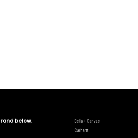
brand below.
Bella + Canvas
Carhartt