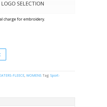
W LOGO SELECTION
al charge for embroidery.
t
EATERS-FLEECE
,
WOMENS
Tag:
Sport-