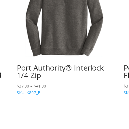
Port Authority® Interlock
P
d
1/4-Zip
F
$
37.00
–
$
41.00
$
3
SKU: K807_E
SK