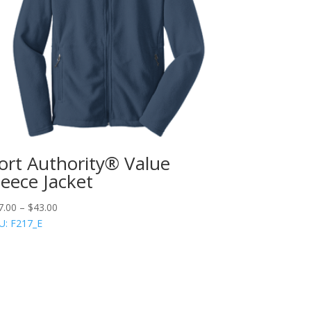
ort Authority® Value
leece Jacket
7.00
–
$
43.00
U: F217_E