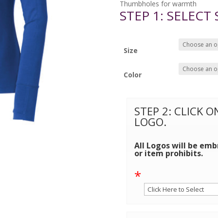
Thumbholes for warmth
STEP 1: SELECT
Size
Color
STEP 2: CLICK 
LOGO.
All Logos will be emb
or item prohibits.
*