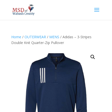
Home
/
OUTERWEAR
/
MENS
/ Adidas – 3-Stripes
Double Knit Quarter-Zip Pullover