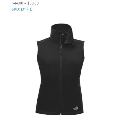
$
44.00
–
$
50.00
SKU: J317_E