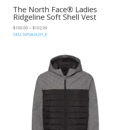
The North Face® Ladies
Ridgeline Soft Shell Vest
$
100.00
–
$
102.00
SKU: NF0A3LH1_E