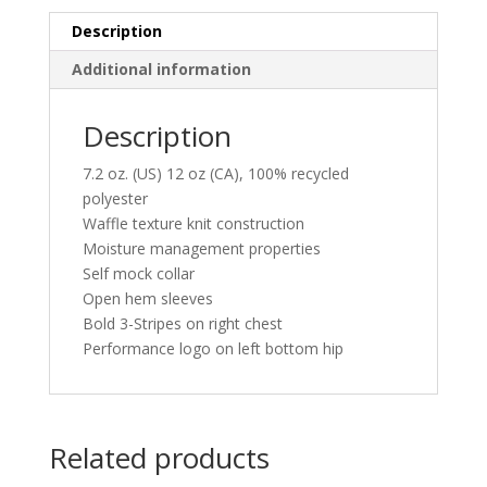
Pullover
quantity
Description
Additional information
Description
7.2 oz. (US) 12 oz (CA), 100% recycled
polyester
Waffle texture knit construction
Moisture management properties
Self mock collar
Open hem sleeves
Bold 3-Stripes on right chest
Performance logo on left bottom hip
Related products