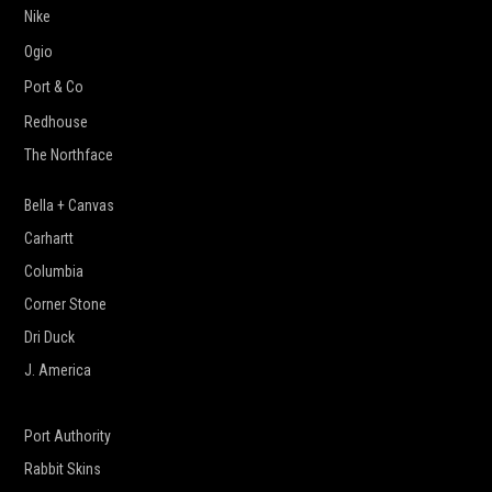
Nike
Ogio
Port & Co
Redhouse
The Northface
Bella + Canvas
Carhartt
Columbia
Corner Stone
Dri Duck
J. America
New Era
Port Authority
Rabbit Skins