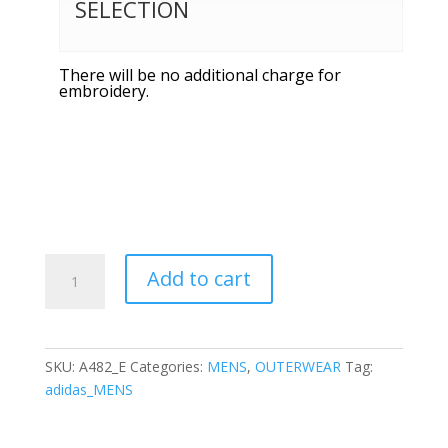
SELECTION
There will be no additional charge for
embroidery.
Adidas
Add to cart
-
3-
Stripes
Double
SKU:
A482_E
Categories:
MENS
,
OUTERWEAR
Tag:
Knit
adidas_MENS
Quarter-
Zip