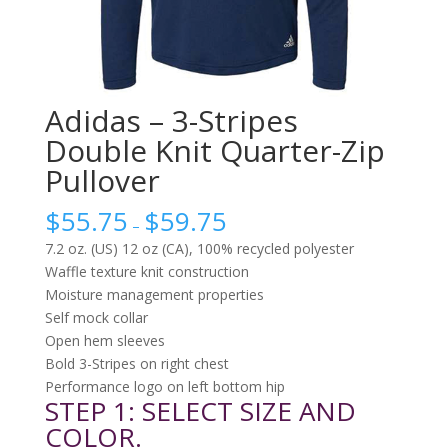
Adidas – 3-Stripes
Double Knit Quarter-Zip
Pullover
$
55.75
$
59.75
–
7.2 oz. (US) 12 oz (CA), 100% recycled polyester
Waffle texture knit construction
Moisture management properties
Self mock collar
Open hem sleeves
Bold 3-Stripes on right chest
Performance logo on left bottom hip
STEP 1: SELECT SIZE AND
COLOR.