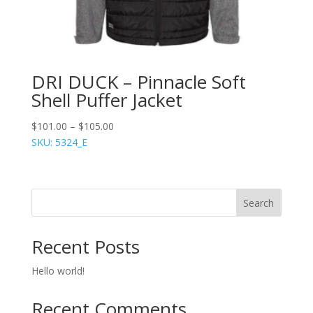
DRI DUCK – Pinnacle Soft
Shell Puffer Jacket
$
101.00
–
$
105.00
SKU: 5324_E
Search
Recent Posts
Hello world!
Recent Comments