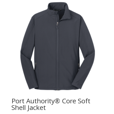
Port Authority® Core Soft
Shell Jacket