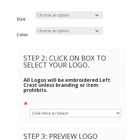
Size
Color
STEP 2: CLICK ON BOX TO
SELECT YOUR LOGO.
All Logos will be embroidered Left
Crest unless branding or item
prohibits.
*
STEP 3: PREVIEW LOGO