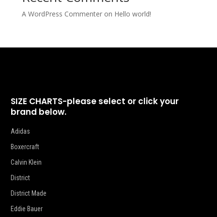
A WordPress Commenter
on
Hello world!
SIZE CHARTS-please select or click your
brand below.
Adidas
Boxercraft
Calvin Klein
District
District Made
Eddie Bauer