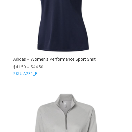
Adidas – Women’s Performance Sport Shirt
$
41.50
–
$
44.50
SKU: A231_E