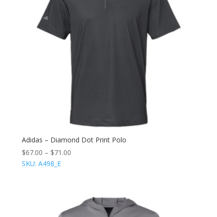
Adidas – Diamond Dot Print Polo
$
67.00
–
$
71.00
SKU: A498_E