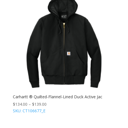
Carhartt ® Quilted-Flannel-Lined Duck Active Jac
$
134.00
–
$
139.00
SKU: CT106677_E