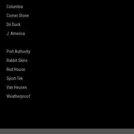
Columbia
Corner Stone
Dri Duck
J. America
New Era
Port Authority
Rabbit Skins
Red House
Sport-Tek
Van Heusen
Weatherproof