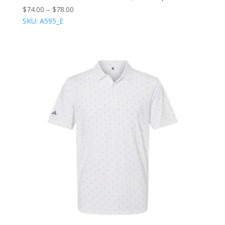
$
74.00
–
$
78.00
SKU: A595_E