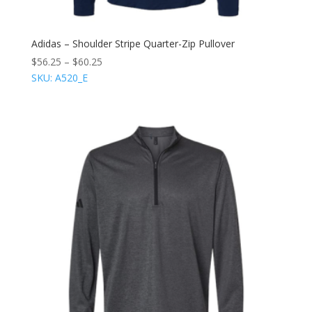
Adidas – Shoulder Stripe Quarter-Zip Pullover
$
56.25
–
$
60.25
SKU: A520_E