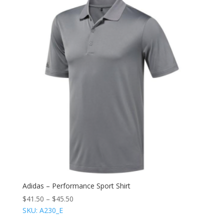
Adidas – Performance Sport Shirt
$
41.50
–
$
45.50
SKU: A230_E