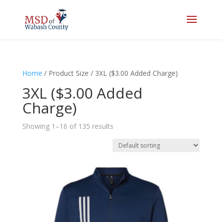
Home
/ Product Size / 3XL ($3.00 Added Charge)
3XL ($3.00 Added
Charge)
Showing 1–16 of 135 results