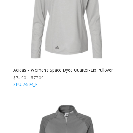
Adidas – Women’s Space Dyed Quarter-Zip Pullover
$
74.00
–
$
77.00
SKU: A594_E