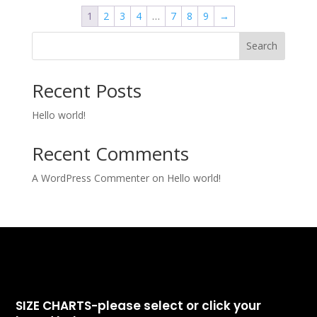
1
2
3
4
…
7
8
9
→
Search
Recent Posts
Hello world!
Recent Comments
A WordPress Commenter
on
Hello world!
SIZE CHARTS-please select or click your