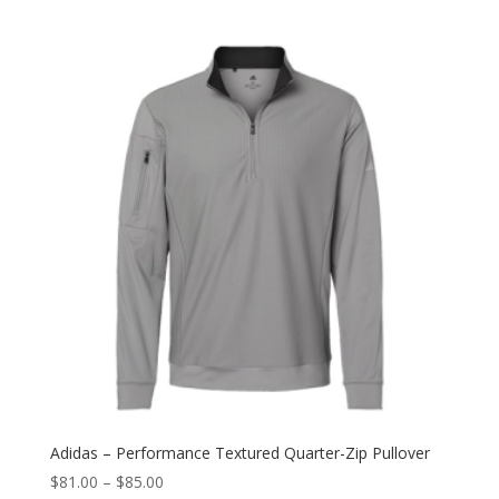
Adidas – Performance Textured Quarter-Zip Pullover
$
81.00
–
$
85.00