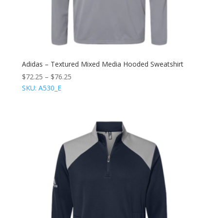
Adidas – Textured Mixed Media Hooded Sweatshirt
$
72.25
–
$
76.25
SKU: A530_E