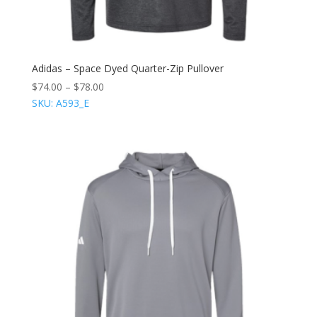
Adidas – Space Dyed Quarter-Zip Pullover
$
74.00
–
$
78.00
SKU: A593_E