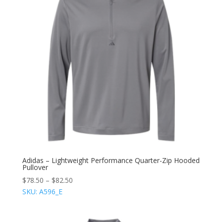
Adidas – Lightweight Performance Quarter-Zip Hooded
Pullover
$
78.50
–
$
82.50
SKU: A596_E