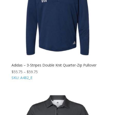
Adidas – 3-Stripes Double Knit Quarter-Zip Pullover
$
55.75
–
$
59.75
SKU: A482_E