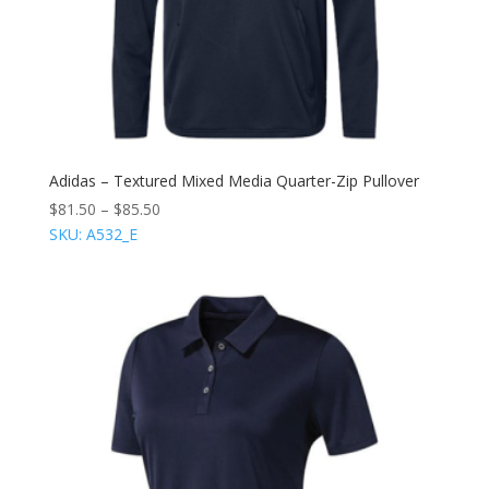
Adidas – Textured Mixed Media Quarter-Zip Pullover
$
81.50
–
$
85.50
SKU: A532_E