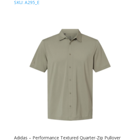
SKU: A295_E
Adidas – Performance Textured Quarter-Zip Pullover