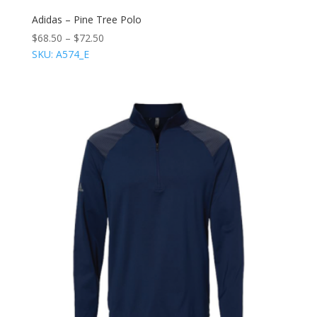
Adidas – Pine Tree Polo
$
68.50
–
$
72.50
SKU: A574_E