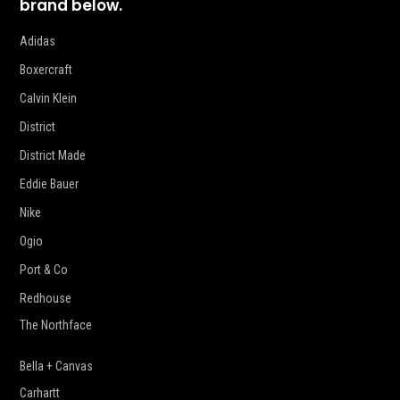
brand below.
Adidas
Boxercraft
Calvin Klein
District
District Made
Eddie Bauer
Nike
Ogio
Port & Co
Redhouse
The Northface
Bella + Canvas
Carhartt