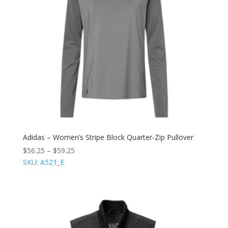
Adidas – Women’s Stripe Block Quarter-Zip Pullover
$
56.25
–
$
59.25
SKU: A521_E