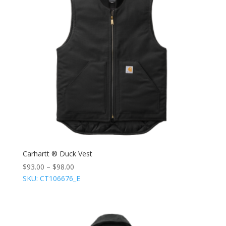
Carhartt ® Duck Vest
$
93.00
–
$
98.00
SKU: CT106676_E