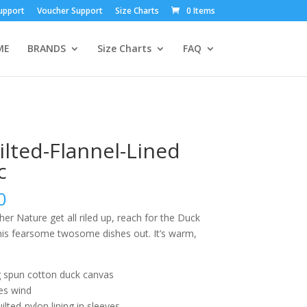
upport
Voucher Support
Size Charts
0 Items
ME
BRANDS
Size Charts
FAQ
ilted-Flannel-Lined
c
0
 Nature get all riled up, reach for the Duck
this fearsome twosome dishes out. It’s warm,
g spun cotton duck canvas
es wind
uilted-nylon lining in sleeves