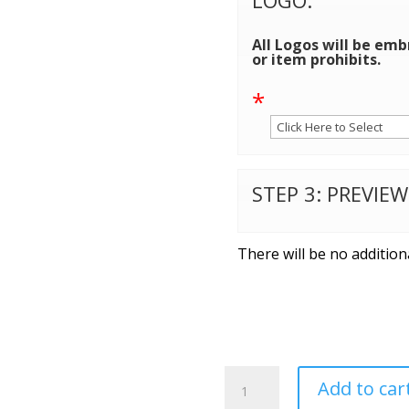
All Logos will be emb
or item prohibits.
*
STEP 3: PREVIE
There will be no addition
Carhartt
Add to car
®