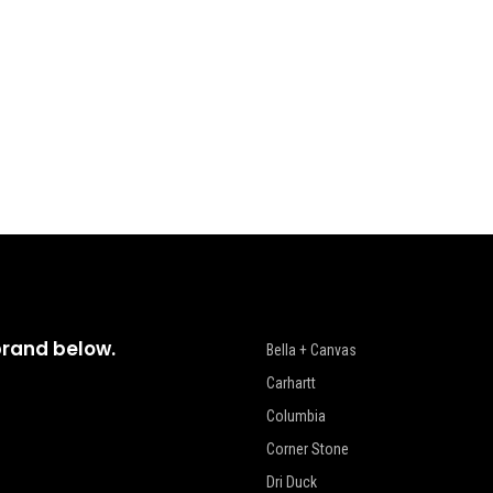
brand below.
Bella + Canvas
Carhartt
Columbia
Corner Stone
Dri Duck