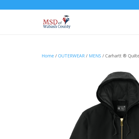
Home
/
OUTERWEAR
/
MENS
/ Carhartt ® Quilt