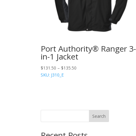
Port Authority® Ranger 3
in-1 Jacket
$
131.50
–
$
135.50
SKU: J310_E
Search
Recent Posts