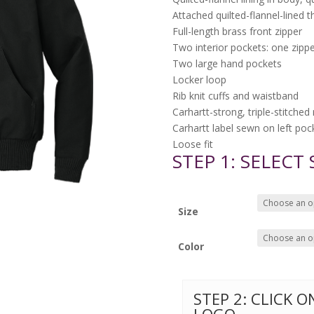
Attached quilted-flannel-lined 
Full-length brass front zipper
Two interior pockets: one zipp
Two large hand pockets
Locker loop
Rib knit cuffs and waistband
Carhartt-strong, triple-stitche
Carhartt label sewn on left poc
Loose fit
STEP 1: SELECT
Size
Color
STEP 2: CLICK 
LOGO.