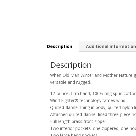
Description
Additional informatio
Description
When Old Man Winter and Mother Nature get 
versatile and rugged.
12-ounce, firm hand, 100% ring spun cotto
Wind Fighter® technology tames wind
Quilted-flannel lining in body, quilted-nylon l
Attached quilted-flannel-lined three-piece 
Full-length brass front zipper
Two interior pockets: one zippered, one ho
Two large hand pockets