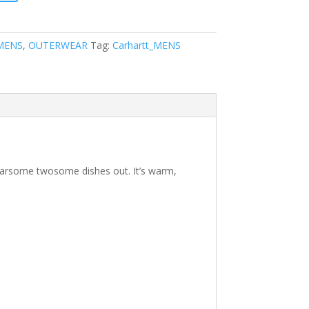
MENS
,
OUTERWEAR
Tag:
Carhartt_MENS
fearsome twosome dishes out. It’s warm,