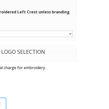
roidered Left Crest unless branding
W LOGO SELECTION
al charge for embroidery.
t