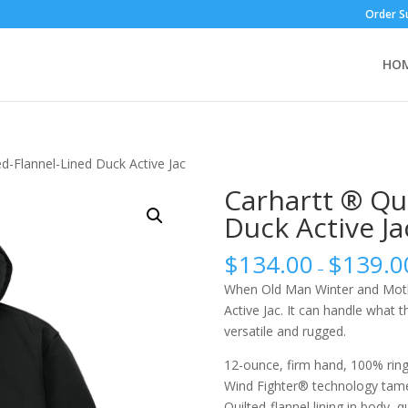
Order S
HO
ed-Flannel-Lined Duck Active Jac
Carhartt ® Qu
Duck Active Ja
$
134.00
$
139.0
–
When Old Man Winter and Mother
Active Jac. It can handle what 
versatile and rugged.
12-ounce, firm hand, 100% rin
Wind Fighter® technology tam
Quilted-flannel lining in body, q