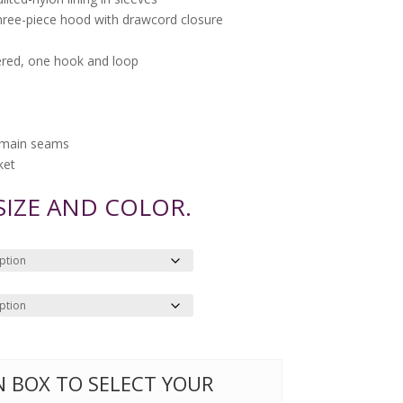
three-piece hood with drawcord closure
ered, one hook and loop
d main seams
ket
 SIZE AND COLOR.
ON BOX TO SELECT YOUR