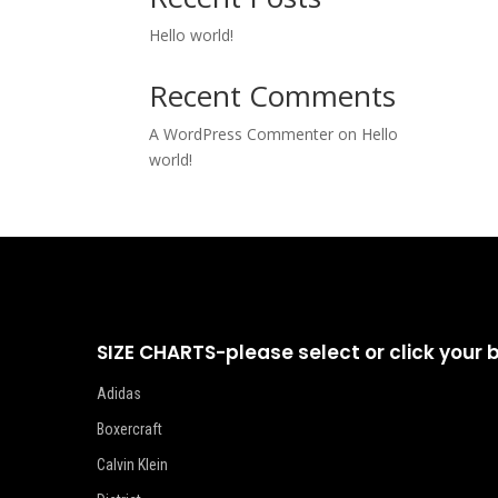
Hello world!
Recent Comments
A WordPress Commenter
on
Hello
world!
SIZE CHARTS-please select or click your 
Adidas
Boxercraft
Calvin Klein