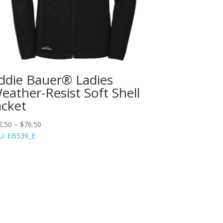
ddie Bauer® Ladies
eather-Resist Soft Shell
acket
2.50
–
$
76.50
U: EB539_E