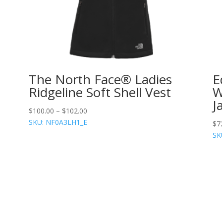
-
The North Face® Ladies
E
Ridgeline Soft Shell Vest
W
J
$
100.00
–
$
102.00
SKU: NF0A3LH1_E
$
7
SK