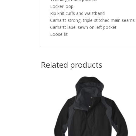
Locker loop
Rib knit cuffs and waistband
Carhartt-strong, triple-stitched main seams
Carhartt label sewn on left pocket
Loose fit
Related products