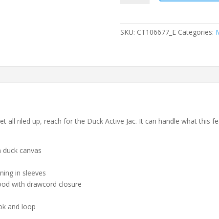
Quilted-
Flannel-
Lined
SKU:
CT106677_E
Categories:
Duck
Active
Jac
quantity
n
all riled up, reach for the Duck Active Jac. It can handle what this 
n duck canvas
ining in sleeves
hood with drawcord closure
ok and loop