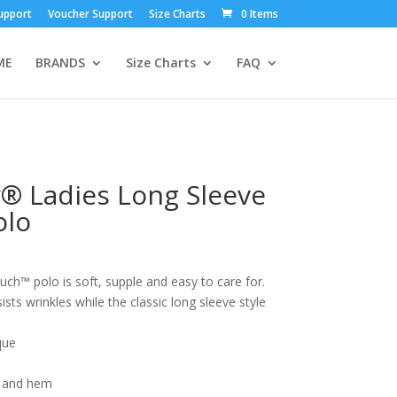
upport
Voucher Support
Size Charts
0 Items
ME
BRANDS
Size Charts
FAQ
y® Ladies Long Sleeve
olo
ouch™ polo is soft, supple and easy to care for.
ists wrinkles while the classic long sleeve style
que
 and hem