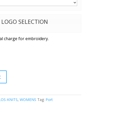
W LOGO SELECTION
al charge for embroidery.
t
OS-KNITS
,
WOMENS
Tag:
Port