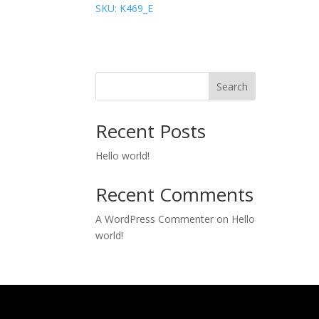
SKU: K469_E
Search
Recent Posts
Hello world!
Recent Comments
A WordPress Commenter
on
Hello
world!