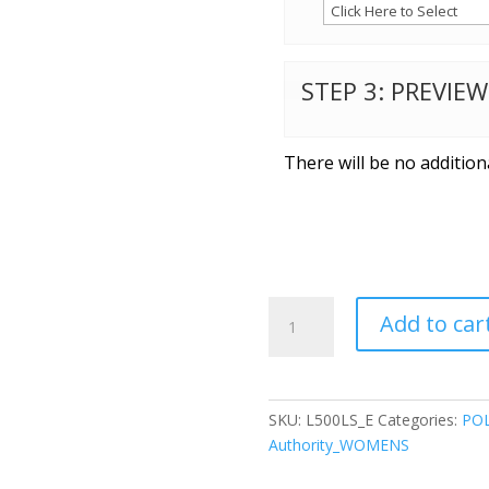
STEP 3: PREVIE
There will be no addition
Port
Add to car
Authority®
Ladies
Long
Sleeve
SKU:
L500LS_E
Categories:
POL
Silk
Authority_WOMENS
Touch™
Polo