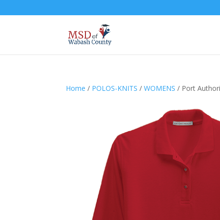
Home
/
POLOS-KNITS
/
WOMENS
/ Port Author