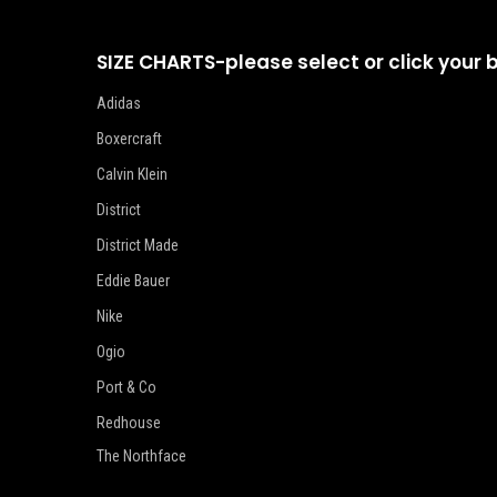
SIZE CHARTS-please select or click your 
Adidas
Boxercraft
Calvin Klein
District
District Made
Eddie Bauer
Nike
Ogio
Port & Co
Redhouse
The Northface