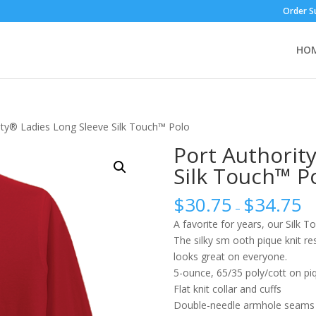
Order S
HO
ity® Ladies Long Sleeve Silk Touch™ Polo
Port Authorit
Silk Touch™ P
$
30.75
$
34.75
–
A favorite for years, our Silk T
The silky sm ooth pique knit res
looks great on everyone.
5-ounce, 65/35 poly/cott on pi
Flat knit collar and cuffs
Double-needle armhole seams