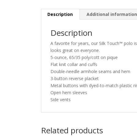
Description
Additional informatio
Description
A favorite for years, our Silk Touch™ polo is
looks great on everyone.
5-ounce, 65/35 poly/cott on pique
Flat knit collar and cuffs
Double-needle armhole seams and hem
3-button reverse placket
Metal buttons with dyed-to-match plastic r
Open hem sleeves
Side vents
Related products