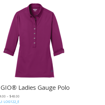
GIO® Ladies Gauge Polo
4.00
–
$
48.00
U: LOG122_E