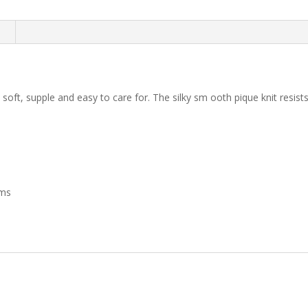
quantity
n
 soft, supple and easy to care for. The silky sm ooth pique knit resists
ims