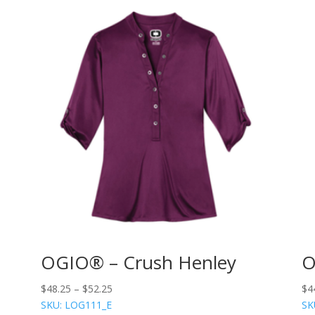
OGIO® – Crush Henley
O
$
48.25
–
$
52.25
$
4
SKU: LOG111_E
SK