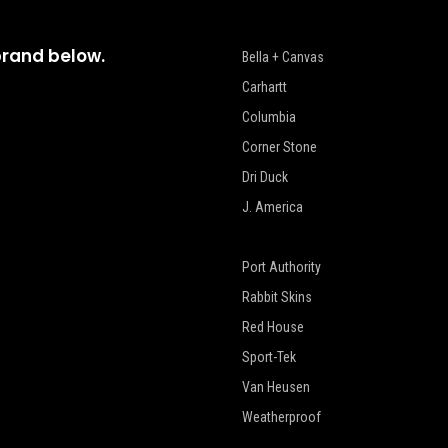
brand below.
Bella + Canvas
Carhartt
Columbia
Corner Stone
Dri Duck
J. America
New Era
Port Authority
Rabbit Skins
Red House
Sport-Tek
Van Heusen
Weatherproof