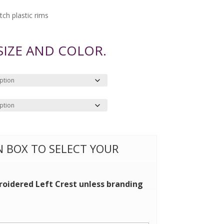
ch plastic rims
 SIZE AND COLOR.
ON BOX TO SELECT YOUR
roidered Left Crest unless branding