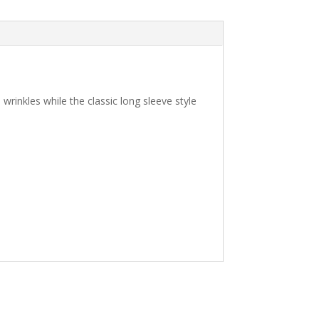
 wrinkles while the classic long sleeve style