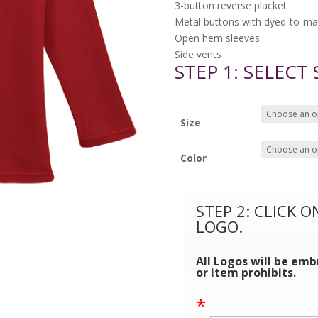
3-button reverse placket
Metal buttons with dyed-to-mat
Open hem sleeves
Side vents
STEP 1: SELECT
Size
Color
STEP 2: CLICK 
LOGO.
All Logos will be emb
or item prohibits.
*