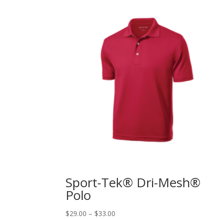
Sport-Tek® Dri-Mesh®
Polo
$
29.00
–
$
33.00