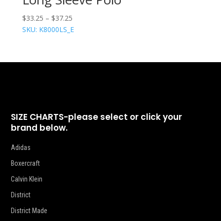
$
33.25
–
$
37.25
SKU: K8000LS_E
SIZE CHARTS-please select or click your
brand below.
Adidas
Boxercraft
Calvin Klein
District
District Made