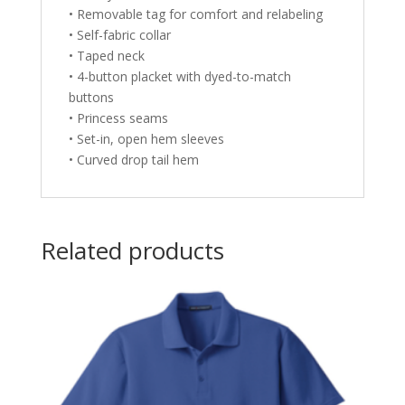
• Removable tag for comfort and relabeling
• Self-fabric collar
• Taped neck
• 4-button placket with dyed-to-match
buttons
• Princess seams
• Set-in, open hem sleeves
• Curved drop tail hem
Related products