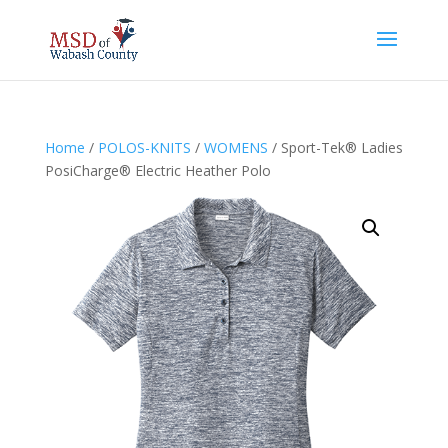
Home
/
POLOS-KNITS
/
WOMENS
/ Sport-Tek® Ladies
PosiCharge® Electric Heather Polo