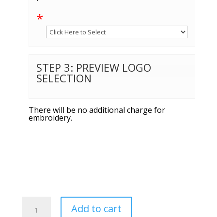
*
STEP 3: PREVIEW LOGO
SELECTION
There will be no additional charge for
embroidery.
Sport-
Add to cart
Tek®