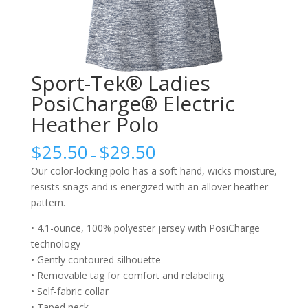
Sport-Tek® Ladies
PosiCharge® Electric
Heather Polo
$
25.50
$
29.50
–
Our color-locking polo has a soft hand, wicks moisture,
resists snags and is energized with an allover heather
pattern.
• 4.1-ounce, 100% polyester jersey with PosiCharge
technology
• Gently contoured silhouette
• Removable tag for comfort and relabeling
• Self-fabric collar
• Taped neck