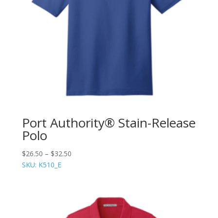
Port Authority® Stain-Release
Polo
$
26.50
–
$
32.50
SKU: K510_E