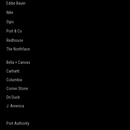
Eddie Bauer
Nike
Ogio
Port & Co
Redhouse
The Northface
Bella + Canvas
Carhartt
Columbia
Corner Stone
Dri Duck
J. America
New Era
Port Authority