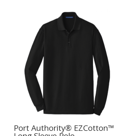
Port Authority® EZCotton™
Long Sleeve Polo