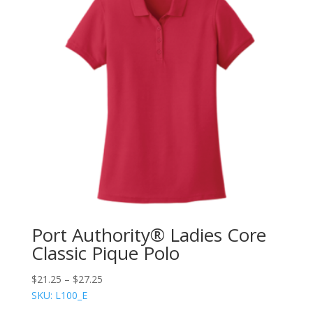
Port Authority® Ladies Core
Classic Pique Polo
$
21.25
–
$
27.25
SKU: L100_E