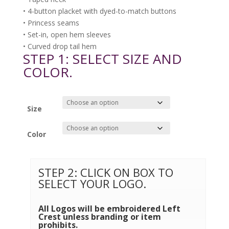
• 4-button placket with dyed-to-match buttons
• Princess seams
• Set-in, open hem sleeves
• Curved drop tail hem
STEP 1: SELECT SIZE AND
COLOR.
Size
Color
STEP 2: CLICK ON BOX TO
SELECT YOUR LOGO.
All Logos will be embroidered Left
Crest unless branding or item
prohibits.