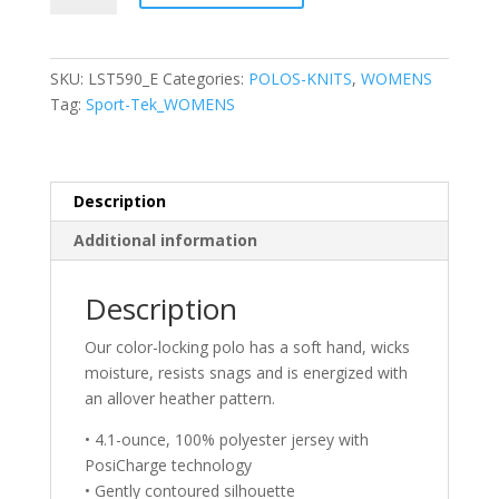
Ladies
PosiCharge®
Electric
SKU:
LST590_E
Categories:
POLOS-KNITS
,
WOMENS
Heather
Tag:
Sport-Tek_WOMENS
Polo
quantity
Description
Additional information
Description
Our color-locking polo has a soft hand, wicks
moisture, resists snags and is energized with
an allover heather pattern.
• 4.1-ounce, 100% polyester jersey with
PosiCharge technology
• Gently contoured silhouette